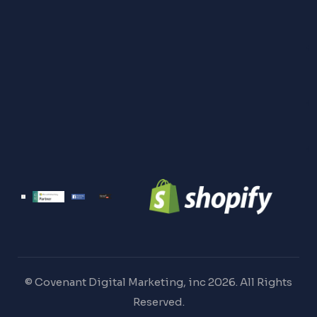
© Covenant Digital Marketing, inc 2026. All Rights
Reserved.