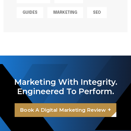
GUIDES
MARKETING
SEO
Marketing With Integrity.
Engineered To Perform.
+
Book A Digital Marketing Review