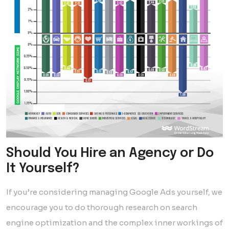
Should You Hire an Agency or Do
It Yourself?
If you’re considering managing Google Ads yourself, we
encourage you to do thorough research on search
engine optimization and the complex inner workings of