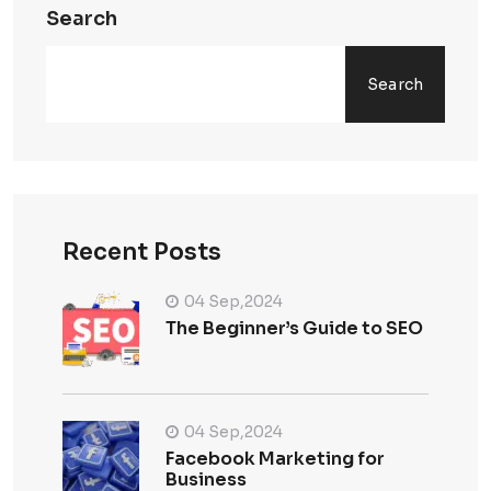
Search
Search
Recent Posts
04 Sep,2024
The Beginner’s Guide to SEO
04 Sep,2024
Facebook Marketing for
Business