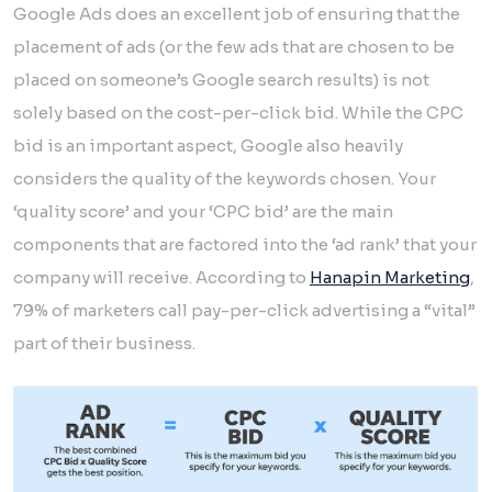
Google Ads does an excellent job of ensuring that the
placement of ads (or the few ads that are chosen to be
placed on someone’s Google search results) is not
solely based on the cost-per-click bid. While the CPC
bid is an important aspect, Google also heavily
considers the quality of the keywords chosen. Your
‘quality score’ and your ‘CPC bid’ are the main
components that are factored into the ‘ad rank’ that your
company will receive. According to
Hanapin Marketing
,
79% of marketers call pay-per-click advertising a “vital”
part of their business.