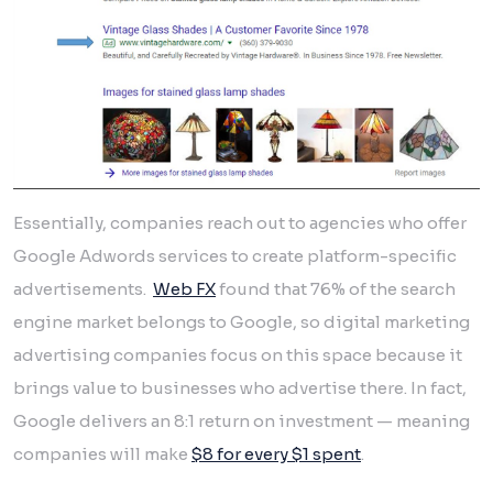
Essentially, companies reach out to agencies who offer
Google Adwords services to create platform-specific
advertisements.
Web FX
found that 76% of the search
engine market belongs to Google, so digital marketing
advertising companies focus on this space because it
brings value to businesses who advertise there. In fact,
Google delivers an 8:1 return on investment — meaning
companies will make
$8 for every $1 spent
.