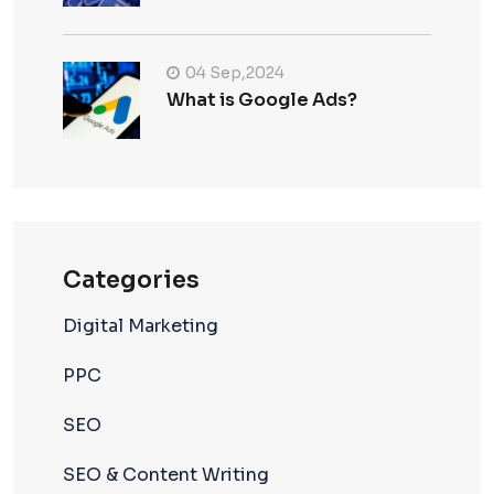
04 Sep,2024
What is Google Ads?
Categories
Digital Marketing
PPC
SEO
SEO & Content Writing