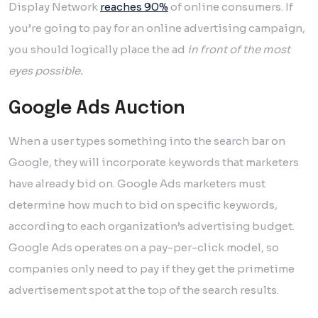
Display Network
reaches 90%
of online consumers. If
you’re going to pay for an online advertising campaign,
you should logically place the ad
in front of the most
eyes possible.
Google Ads Auction
When a user types something into the search bar on
Google, they will incorporate keywords that marketers
have already bid on. Google Ads marketers must
determine how much to bid on specific keywords,
according to each organization’s advertising budget.
Google Ads operates on a pay-per-click model, so
companies only need to pay if they get the primetime
advertisement spot at the top of the search results.