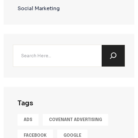
Social Marketing
Tags
ADS
COVENANT ADVERTISING
FACEBOOK
GOOGLE