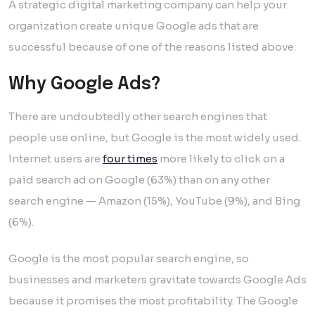
A strategic digital marketing company can help your
organization create unique Google ads that are
successful because of one of the reasons listed above.
Why Google Ads?
There are undoubtedly other search engines that
people use online, but Google is the most widely used.
Internet users are
four times
more likely to click on a
paid search ad on Google (63%) than on any other
search engine — Amazon (15%), YouTube (9%), and Bing
(6%).
Google is the most popular search engine, so
businesses and marketers gravitate towards Google Ads
because it promises the most profitability. The Google