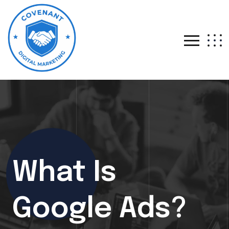
What Is
Google Ads?