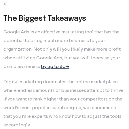
it.
The Biggest Takeaways
Google Ads is an effective marketing tool that has the
potential to bring much more business to your
organization. Not only will you likely make more profit
when utilizing Google Ads, but you will increase your
brand awareness
by up to 80%
.
Digital marketing dominates the online marketplace —
where endless amounts of businesses attempt to thrive.
If you want to rank higher than your competitors on the
world’s most popular search engine, we recommend
that you hire experts who know how to adjust the tools
accordingly.