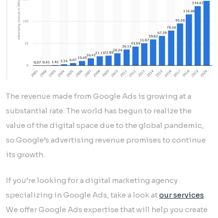
The revenue made from Google Ads is growing at a
substantial rate. The world has begun to realize the
value of the digital space due to the global pandemic,
so Google’s advertising revenue promises to continue
its growth.
If you’re looking for a digital marketing agency
specializing in Google Ads, take a look at
our services
.
We offer Google Ads expertise that will help you create