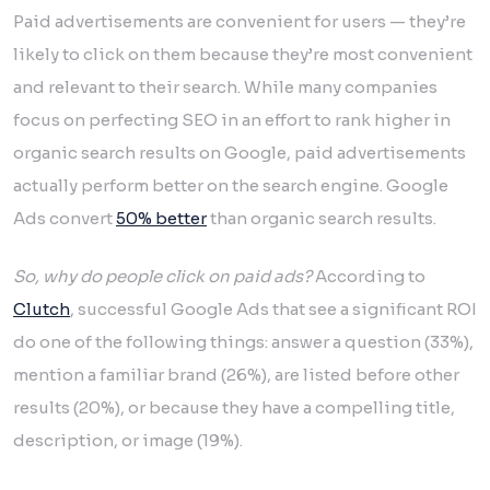
Paid advertisements are convenient for users — they’re
likely to click on them because they’re most convenient
and relevant to their search. While many companies
focus on perfecting SEO in an effort to rank higher in
organic search results on Google, paid advertisements
actually perform better on the search engine. Google
Ads convert
50% better
than organic search results.
So, why do people click on paid ads?
According to
Clutch
, successful Google Ads that see a significant ROI
do one of the following things: answer a question (33%),
mention a familiar brand (26%), are listed before other
results (20%), or because they have a compelling title,
description, or image (19%).