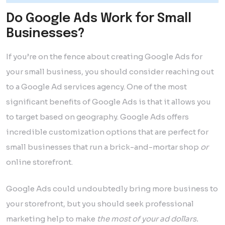
Do Google Ads Work for Small
Businesses?
If you’re on the fence about creating Google Ads for
your small business, you should consider reaching out
to a Google Ad services agency. One of the most
significant benefits of Google Ads is that it allows you
to target based on geography. Google Ads offers
incredible customization options that are perfect for
small businesses that run a brick-and-mortar shop
or
online storefront.
Google Ads could undoubtedly bring more business to
your storefront, but you should seek professional
marketing help to make
the most of your ad dollars.