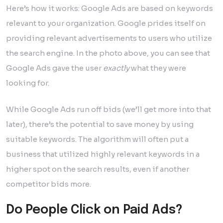
Here’s how it works: Google Ads are based on keywords
relevant to your organization. Google prides itself on
providing relevant advertisements to users who utilize
the search engine. In the photo above, you can see that
Google Ads gave the user
exactly
what they were
looking for.
While Google Ads run off bids (we’ll get more into that
later), there’s the potential to save money by using
suitable keywords. The algorithm will often put a
business that utilized highly relevant keywords in a
higher spot on the search results, even if another
competitor bids more.
Do People Click on Paid Ads?