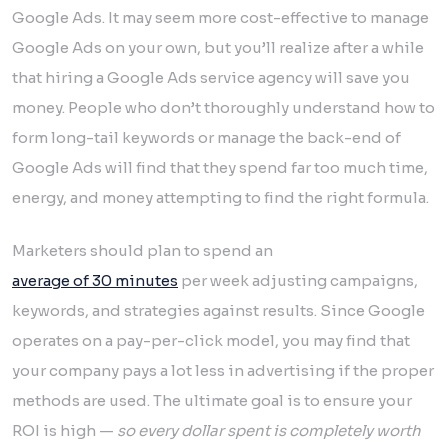
Google Ads. It may seem more cost-effective to manage
Google Ads on your own, but you’ll realize after a while
that hiring a Google Ads service agency will save you
money. People who don’t thoroughly understand how to
form long-tail keywords or manage the back-end of
Google Ads will find that they spend far too much time,
energy, and money attempting to find the right formula.
Marketers should plan to spend an
average of 30 minutes
per week adjusting campaigns,
keywords, and strategies against results. Since Google
operates on a pay-per-click model, you may find that
your company pays a lot less in advertising if the proper
methods are used. The ultimate goal is to ensure your
ROI is high —
so every dollar spent is completely worth