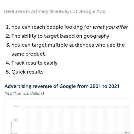
Here are six primary takeaways of Google Ads:
You can reach people looking for
what you offer
The ability to target based on geography
You can target multiple audiences who use the
same product
Track results easily
Quick results