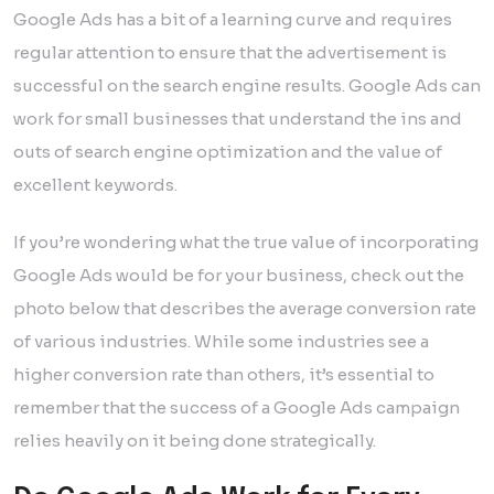
Google Ads has a bit of a learning curve and requires
regular attention to ensure that the advertisement is
successful on the search engine results. Google Ads can
work for small businesses that understand the ins and
outs of search engine optimization and the value of
excellent keywords.
If you’re wondering what the true value of incorporating
Google Ads would be for your business, check out the
photo below that describes the average conversion rate
of various industries. While some industries see a
higher conversion rate than others, it’s essential to
remember that the success of a Google Ads campaign
relies heavily on it being done strategically.