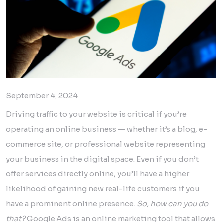
September 4, 2024
Driving traffic to your website is critical if you’re
operating an online business — whether it’s a blog, e-
commerce site, or professional website representing
your business in the digital space. Even if you don’t
offer services directly online, you’ll have a higher
likelihood of gaining new real-life customers if you
have a prominent online presence.
So, how can you do
that?
Google Ads is an online marketing tool that allows