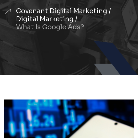
Covenant Digital Marketing
Digital Marketing
What Is Google Ads?