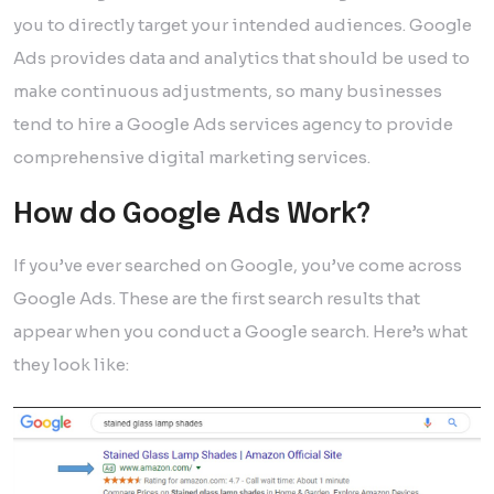
you to directly target your intended audiences. Google
Ads provides data and analytics that should be used to
make continuous adjustments, so many businesses
tend to hire a Google Ads services agency to provide
comprehensive digital marketing services.
How do Google Ads Work?
If you’ve ever searched on Google, you’ve come across
Google Ads. These are the first search results that
appear when you conduct a Google search. Here’s what
they look like: