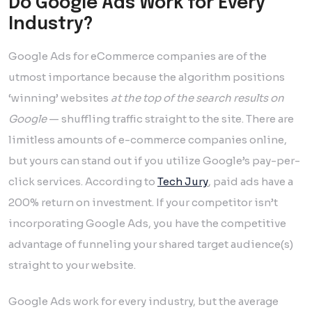
Do Google Ads Work for Every
Industry?
Google Ads for eCommerce companies are of the
utmost importance because the algorithm positions
‘winning’ websites
at the top of the search results on
Google
— shuffling traffic straight to the site. There are
limitless amounts of e-commerce companies online,
but yours can stand out if you utilize Google’s pay-per-
click services. According to
Tech Jury
, paid ads have a
200% return on investment. If your competitor isn’t
incorporating Google Ads, you have the competitive
advantage of funneling your shared target audience(s)
straight to your website.
Google Ads work for every industry, but the average