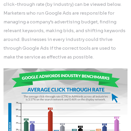
click-through rate (by industry) can be viewed below.
Marketers who run Google Ads are responsible for
managing a company’s advertising budget, finding
relevant keywords, making bids, and shifting keywords
around. Businesses in every industry could thrive
through Google Ads if the correct tools are used to
make the service as effective as possible.