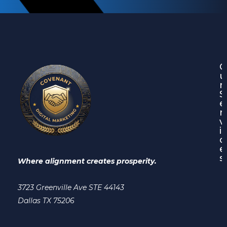
O
u
r
S
e
r
v
i
c
e
s
Where alignment creates prosperity.
3723 Greenville Ave STE 44143
Dallas TX 75206