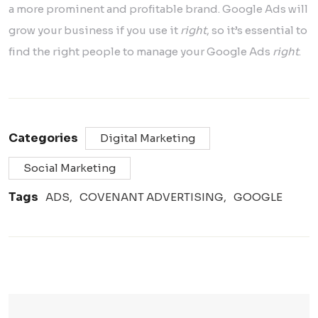
a more prominent and profitable brand. Google Ads will
grow your business if you use it
right
, so it’s essential to
find the right people to manage your Google Ads
right
.
Categories
Digital Marketing
Social Marketing
Tags
ADS
COVENANT ADVERTISING
GOOGLE