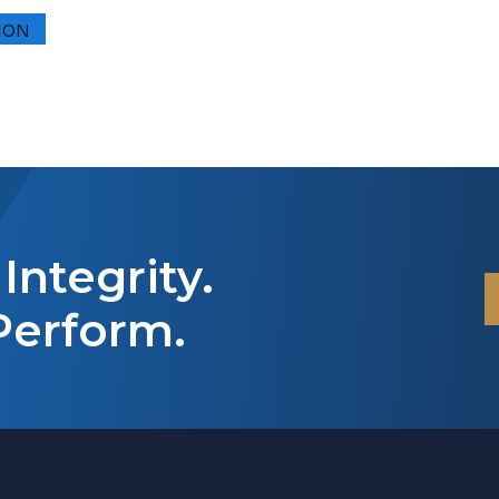
Integrity.
Perform.