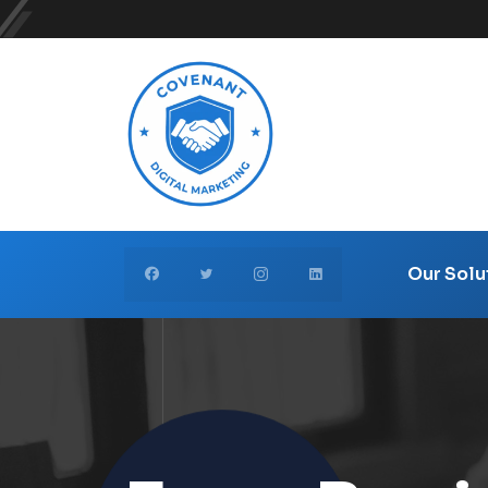
Our Solu