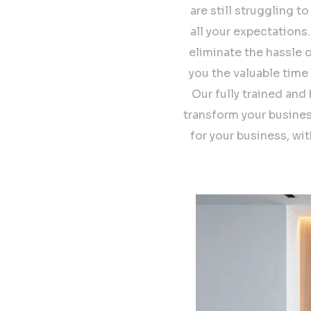
are still struggling t
all your expectations
eliminate the hassle 
you the valuable time
Our fully trained and
transform your busines
for your business, wi