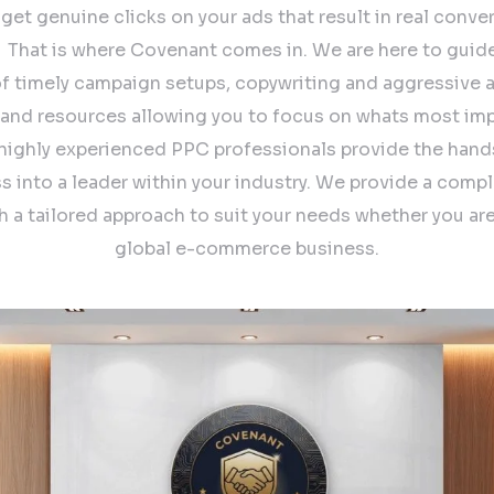
o get genuine clicks on your ads that result in real conver
. ​ That is where Covenant comes in. We are here to guid
of timely campaign setups, copywriting and aggressive a/
 and resources allowing you to focus on whats most imp
 highly experienced PPC professionals provide the hand
s into a leader within your industry. We provide a comp
th a tailored approach to suit your needs whether you are
global e-commerce business.