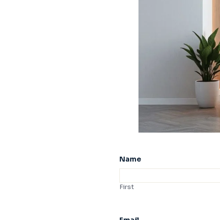
Name
First