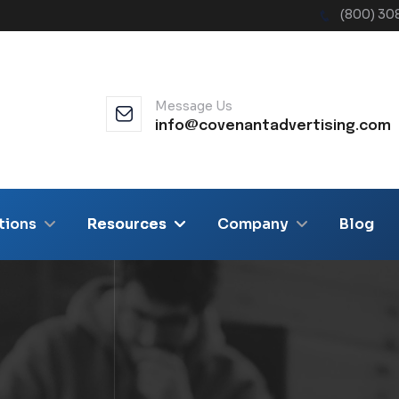
(800) 30
Message Us
info@covenantadvertising.com
tions
Resources
Company
Blog