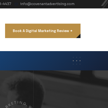
8-4437
info@covenantadvertising.com
+
Book A Digital Marketing Review
R
K
A
E
M
T
I
L