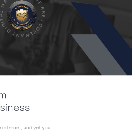
N
A
G
T
.
I
W
G
E
I
D
A
T
R
N
E
A
.
N
C
E
O
V
om
usiness
 internet, and yet you