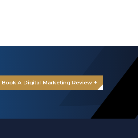
+
Book A Digital Marketing Review