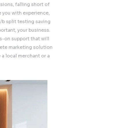
sions, falling short of
e you with experience,
b split testing saving
ortant, your business.
s-on support that will
lete marketing solution
 a local merchant or a