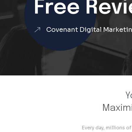
Free Rev
Covenant Digital Marketi
Y
Maximi
Every day, millions o