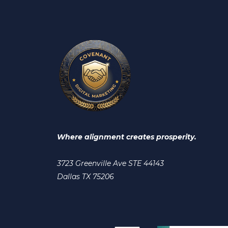
Where alignment creates prosperity.
3723 Greenville Ave STE 44143
Dallas TX 75206