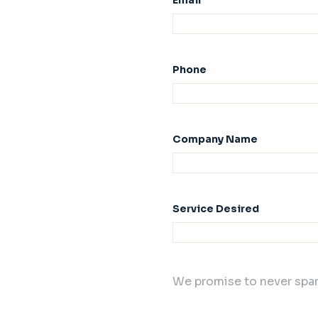
Email
Phone
Company Name
Service Desired
We promise to never spam