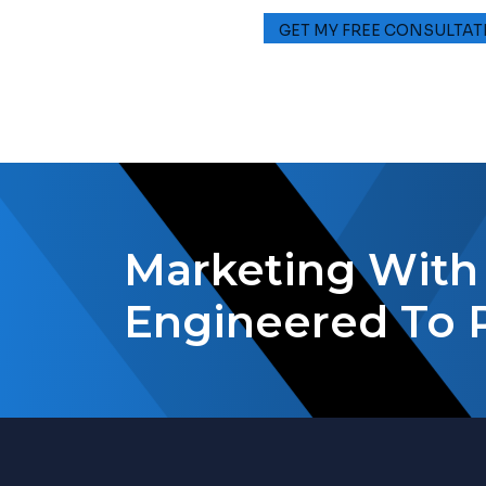
Marketing With 
Engineered To 