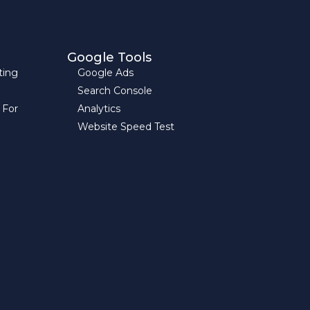
Google Tools
ting
Google Ads
Search Console
 For
Analytics
Website Speed Test