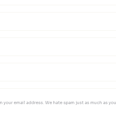
 your email address. We hate spam just as much as you