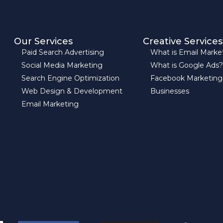
Our Services
Creative Services
Paid Search Advertising
What is Email Marke
Social Media Marketing
What is Google Ads?
Search Engine Optimization
Facebook Marketing
Web Design & Development
Businesses
Email Marketing