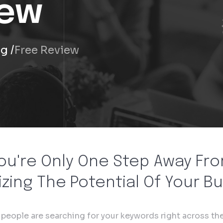
iew
ng
Free Review
ou're Only One Step Away Fr
zing The Potential Of Your B
f people are searching for your keywords right across the