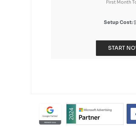
First Month T
First Month T
Setup Cost:
Setup Cost:
START N
START N