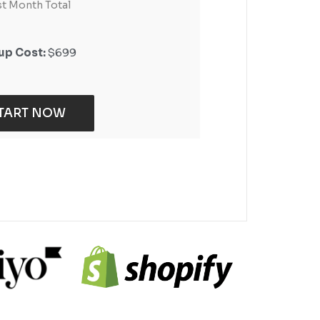
st Month Total
st Month Total
up Cost:
up Cost:
$699
$399
TART NOW
TART NOW