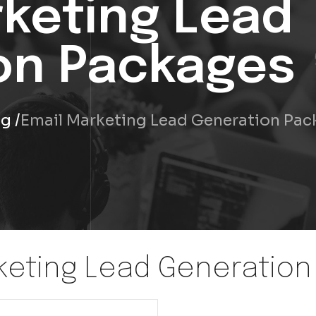
rketing Lead
on Packages
ng
Email Marketing Lead Generation Pa
keting Lead Generatio