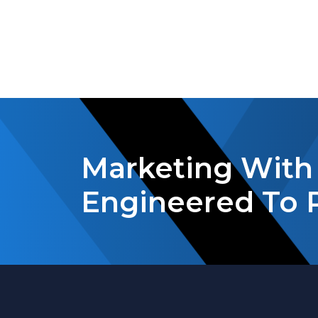
Marketing With 
Engineered To 