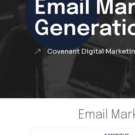
Email Ma
Generati
Covenant Digital Marketi
Email Mar