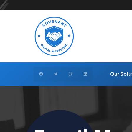
Our Solu