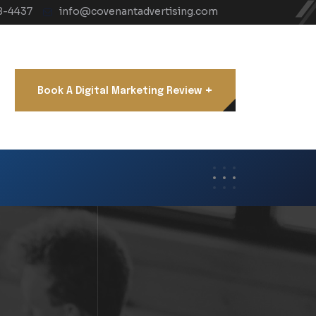
8-4437
info@covenantadvertising.com
+
Book A Digital Marketing Review