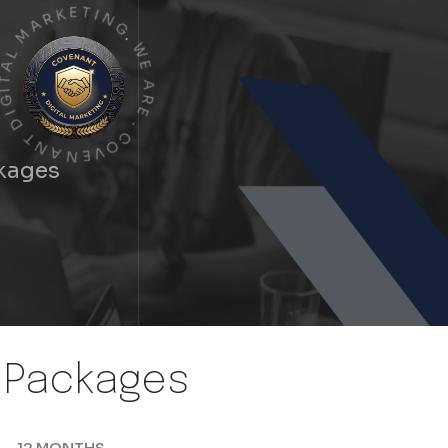
A
M
R
K
L
E
A
T
I
T
N
I
G
G
I
.
D
W
T
E
N
A
A
R
N
E
E
.
V
C
O
ckages
n Packages
12 MONTHS