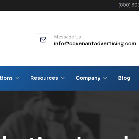
(800) 30
Message Us
info@covenantadvertising.com
tions
Resources
Company
Blog