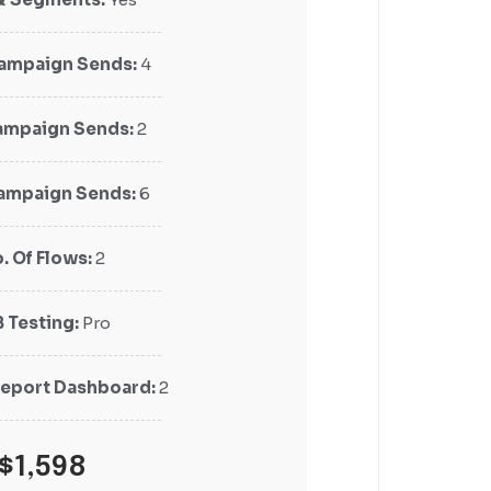
Campaign Sends:
Campaign Sends:
4
4
mpaign Sends:
mpaign Sends:
2
2
Campaign Sends:
Campaign Sends:
6
6
. Of Flows:
. Of Flows:
2
2
B Testing:
B Testing:
Pro
Pro
eport Dashboard:
eport Dashboard:
2
2
$1,598
$1,298