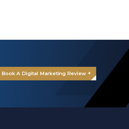
+
Book A Digital Marketing Review